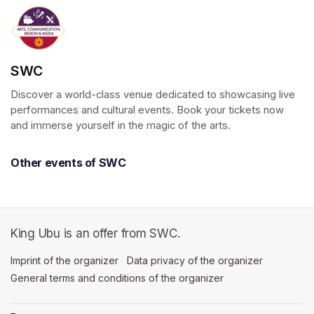
SWC
Discover a world-class venue dedicated to showcasing live 
performances and cultural events. Book your tickets now 
and immerse yourself in the magic of the arts.
Other events of SWC
King Ubu is an offer from SWC.
Imprint of the organizer
(opens in a new tab)
Data privacy of the organizer
(opens in 
General terms and conditions of the organizer
(opens in a new ta