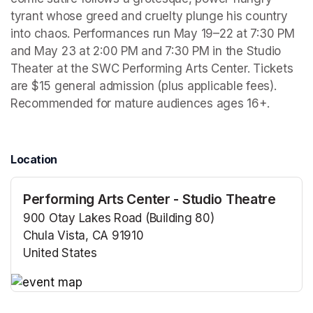
tyrant whose greed and cruelty plunge his country 
into chaos. Performances run May 19–22 at 7:30 PM 
and May 23 at 2:00 PM and 7:30 PM in the Studio 
Theater at the SWC Performing Arts Center. Tickets 
are $15 general admission (plus applicable fees). 
Recommended for mature audiences ages 16+.
Location
Performing Arts Center - Studio Theatre
900 Otay Lakes Road (Building 80)
Chula Vista, CA 91910
United States
(opens in a new tab)
(opens in a new tab)