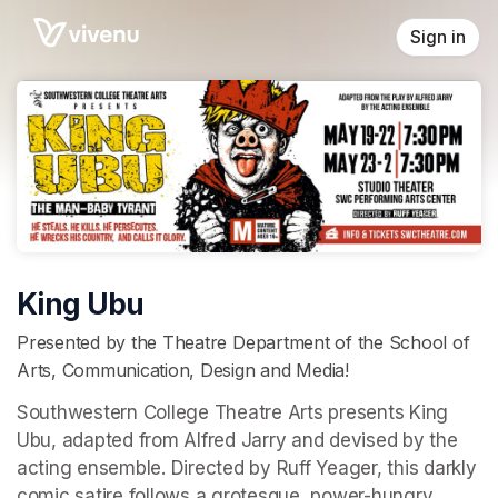
Skip header
Sign in
King Ubu
Presented by the Theatre Department of the School of
Arts, Communication, Design and Media!
Southwestern College Theatre Arts presents King 
Ubu, adapted from Alfred Jarry and devised by the 
acting ensemble. Directed by Ruff Yeager, this darkly 
comic satire follows a grotesque, power-hungry 