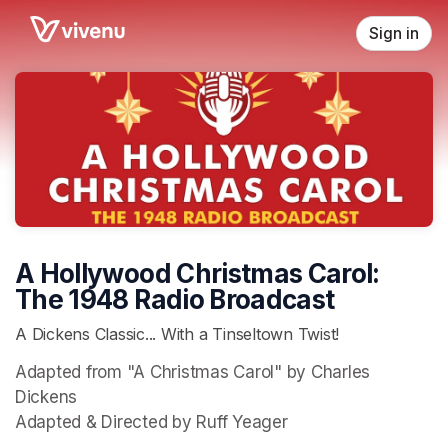
Skip header
Sign in
A Hollywood Christmas Carol:
The 1948 Radio Broadcast
A Dickens Classic... With a Tinseltown Twist!
Adapted from "A Christmas Carol" by Charles 
Dickens

Adapted & Directed by Ruff Yeager