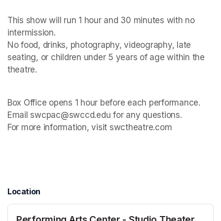
This show will run 1 hour and 30 minutes with no 
intermission. 

No food, drinks, photography, videography, late 
seating, or children under 5 years of age within the 
Box Office opens 1 hour before each performance. 

Email swcpac@swccd.edu for any questions. 

For more information, visit swctheatre.com

Location
Performing Arts Center - Studio Theater