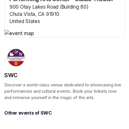
900 Otay Lakes Road (Building 80)
Chula Vista, CA 91910
United States
(opens in a new tab)
(opens in a new tab)
SWC
Discover a world-class venue dedicated to showcasing live 
performances and cultural events. Book your tickets now 
and immerse yourself in the magic of the arts.
Other events of SWC