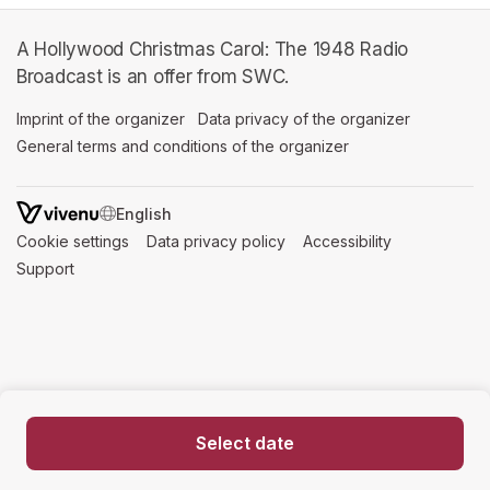
A Hollywood Christmas Carol: The 1948 Radio
Broadcast is an offer from SWC.
Imprint of the organizer
(opens in a new tab)
Data privacy of the organizer
(opens in 
General terms and conditions of the organizer
(opens in a new ta
SWITCH LANGUAGE
Cookie settings
(opens in a new tab)
Data privacy policy
(opens in a new tab)
Accessibility
(opens in a n
Support
(opens in a new tab)
Select date